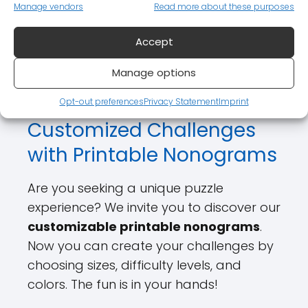
Manage vendors
Read more about these purposes
We also offer
printable nonograms
with solutions
, providing an excellent
Accept
way to learn and have fun at the same
Manage options
time.
Opt-out preferences
Privacy Statement
Imprint
Customized Challenges
with Printable Nonograms
Are you seeking a unique puzzle
experience? We invite you to discover our
customizable printable nonograms
.
Now you can create your challenges by
choosing sizes, difficulty levels, and
colors. The fun is in your hands!