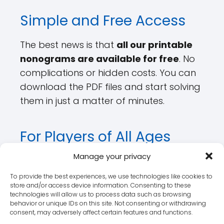
Simple and Free Access
The best news is that
all our printable
nonograms are available for free
. No
complications or hidden costs. You can
download the PDF files and start solving
them in just a matter of minutes.
For Players of All Ages
Manage your privacy
It doesn't matter whether you're an
adult seeking challenges or a parent
To provide the best experiences, we use technologies like cookies to
store and/or access device information. Consenting to these
looking to stimulate your child's mind.
technologies will allow us to process data such as browsing
Our
free printable nonograms
are
behavior or unique IDs on this site. Not consenting or withdrawing
consent, may adversely affect certain features and functions.
ideal for all ages.