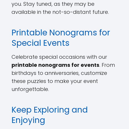
you. Stay tuned, as they may be
available in the not-so-distant future.
Printable Nonograms for
Special Events
Celebrate special occasions with our
printable nonograms for events
. From
birthdays to anniversaries, customize
these puzzles to make your event
unforgettable.
Keep Exploring and
Enjoying