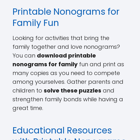
Printable Nonograms for
Family Fun
Looking for activities that bring the
family together and love nonograms?
You can
download printable
nonograms for family
fun and print as
many copies as you need to compete
among yourselves. Gather parents and
children to
solve these puzzles
and
strengthen family bonds while having a
great time.
Educational Resources