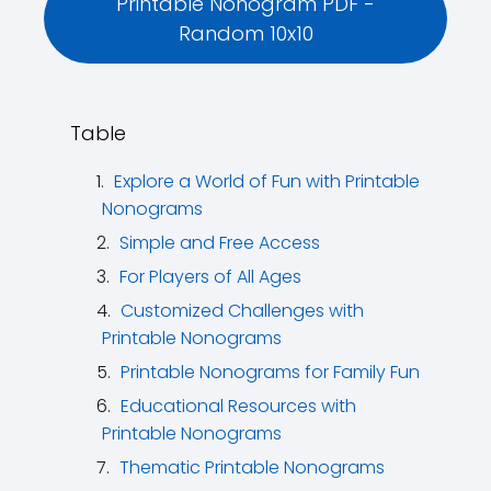
Printable Nonogram PDF -
Random 10x10
Table
Explore a World of Fun with Printable
Nonograms
Simple and Free Access
For Players of All Ages
Customized Challenges with
Printable Nonograms
Printable Nonograms for Family Fun
Educational Resources with
Printable Nonograms
Thematic Printable Nonograms