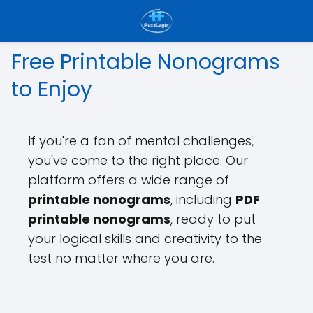
Free Printable Nonograms
to Enjoy
If you're a fan of mental challenges,
you've come to the right place. Our
platform offers a wide range of
printable nonograms
, including
PDF
printable nonograms
, ready to put
your logical skills and creativity to the
test no matter where you are.