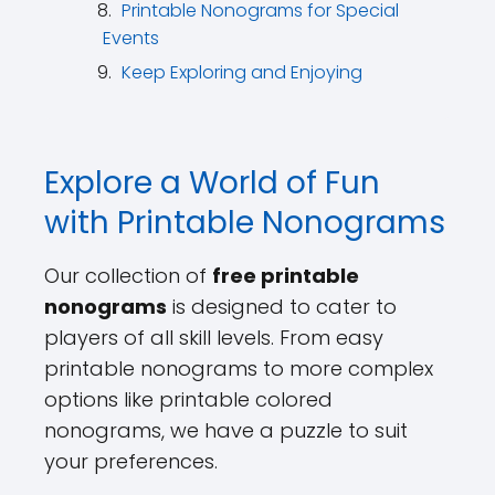
Printable Nonograms for Special
Events
Keep Exploring and Enjoying
Explore a World of Fun
with Printable Nonograms
Our collection of
free printable
nonograms
is designed to cater to
players of all skill levels. From easy
printable nonograms to more complex
options like printable colored
nonograms, we have a puzzle to suit
your preferences.