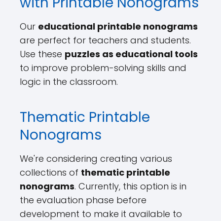
with Printable Nonograms
Our
educational printable nonograms
are perfect for teachers and students.
Use these
puzzles as educational tools
to improve problem-solving skills and
logic in the classroom.
Thematic Printable
Nonograms
We're considering creating various
collections of
thematic printable
nonograms
. Currently, this option is in
the evaluation phase before
development to make it available to