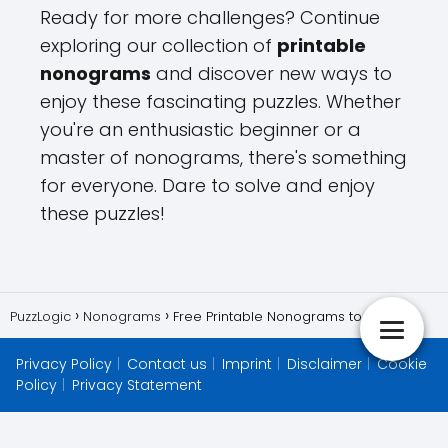
Ready for more challenges? Continue
exploring our collection of
printable
nonograms
and discover new ways to
enjoy these fascinating puzzles. Whether
you're an enthusiastic beginner or a
master of nonograms, there's something
for everyone. Dare to solve and enjoy
these puzzles!
PuzzLogic
Nonograms
Free Printable Nonograms to Enjoy
Privacy Policy
Contact us
Imprint
Disclaimer
Cookie
Policy
Privacy Statement