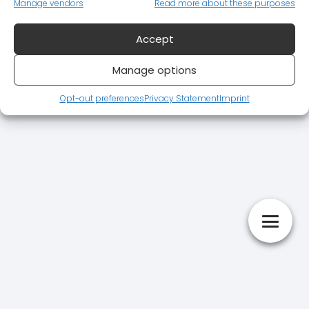
Manage vendors
Read more about these purposes
Accept
Manage options
Opt-out preferences
Privacy Statement
Imprint