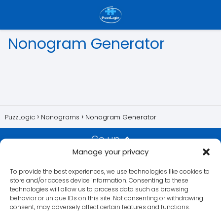
Nonogram Generator
PuzzLogic
Nonograms
Nonogram Generator
Go up
Manage your privacy
Privacy Policy
Contact us
Imprint
Disclaimer
Cookie
To provide the best experiences, we use technologies like cookies to
Policy
Privacy Statement
store and/or access device information. Consenting to these
technologies will allow us to process data such as browsing
behavior or unique IDs on this site. Not consenting or withdrawing
consent, may adversely affect certain features and functions.